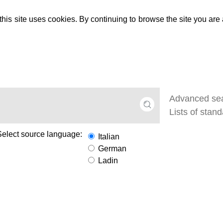
 this site uses cookies. By continuing to browse the site you are
Select source language:
Italian
German
Ladin