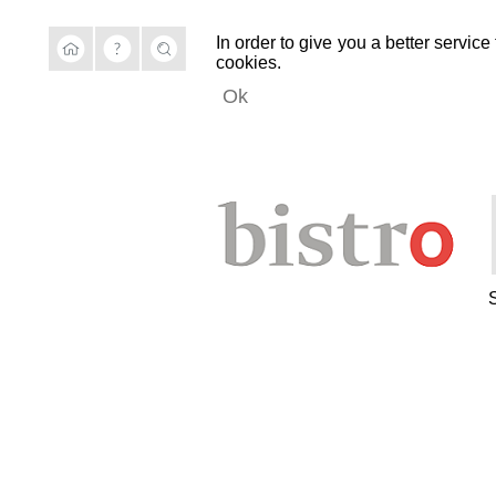
In order to give you a better service
cookies.