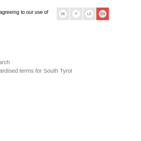
 agreeing to our use of