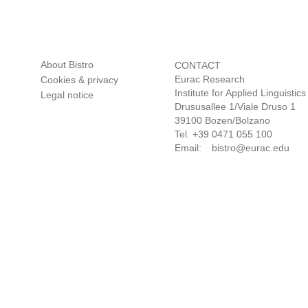
CONTACT
Eurac Research
Institute for Applied Linguistics
Drususallee 1/Viale Druso 1
39100 Bozen/Bolzano
Tel. +39 0471 055 100
Email:
bistro@eurac.edu